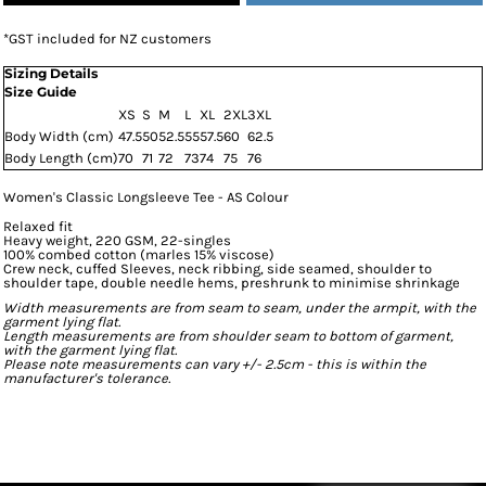
*
GST included for NZ customers
Sizing Details
Size Guide
XS
S
M
L
XL
2XL
3XL
Body Width (cm)
47.5
50
52.5
55
57.5
60
62.5
Body Length (cm)
70
71
72
73
74
75
76
Women's Classic Longsleeve Tee - AS Colour
Relaxed fit
Heavy weight, 220 GSM, 22-singles
100% combed cotton (marles 15% viscose)
Crew neck, cuffed Sleeves, neck ribbing, side seamed, shoulder to
shoulder tape, double needle hems, preshrunk to minimise shrinkage
Width measurements are from seam to seam, under the armpit, with the
garment lying flat.
Length measurements are from shoulder seam to bottom of garment,
with the garment lying flat.
Please note measurements can vary +/- 2.5cm - this is within the
manufacturer's tolerance.