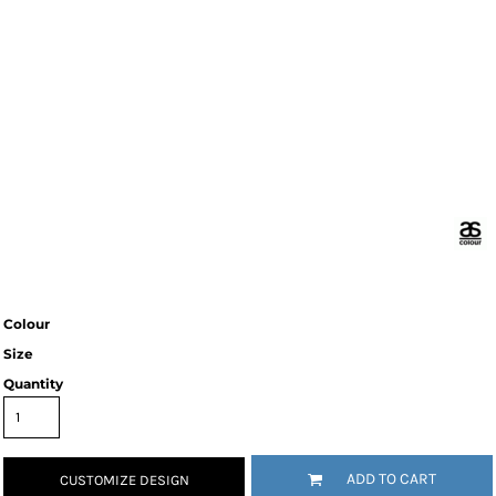
Colour
Size
Quantity
ADD TO CART
CUSTOMIZE DESIGN