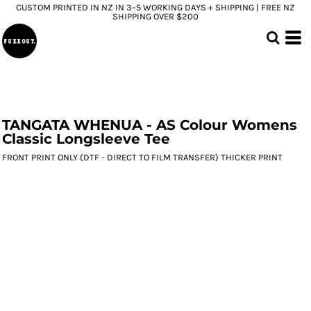
CUSTOM PRINTED IN NZ IN 3–5 WORKING DAYS + SHIPPING | FREE NZ
SHIPPING OVER $200
TANGATA WHENUA - AS Colour Womens
Classic Longsleeve Tee
FRONT PRINT ONLY (DTF - DIRECT TO FILM TRANSFER) THICKER PRINT