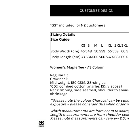
CUSTOMIZE DESIGN
*
GST included for NZ customers
Sizing Details
Size Guide
XS
S
M
L
XL
2XL
3XL
Body Width (cm)
45.5
48
50.5
53
55.5
58
60.5
Body Length (cm)
63.5
64.5
65.5
66.5
67.5
68.5
69.5
Women's Maple Tee - AS Colour
Regular fit
Crew neck
Mid weight, 180 GSM, 28-singles
100% combed cotton (marles 15% viscose)
Neck ribbing, side seamed, shoulder to shou
shrinkage
**Please note the colour Charcoal can be susc
exposure – please consider this when ordering
Width measurements are from seam to seam, un
Length measurements are from shoulder seam t
Please note measurements can vary +/- 2.5cm 