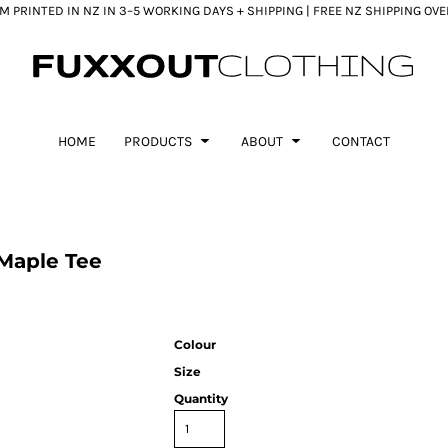
 PRINTED IN NZ IN 3–5 WORKING DAYS + SHIPPING | FREE NZ SHIPPING OV
HOME
PRODUCTS
ABOUT
CONTACT
Maple Tee
Colour
Size
Quantity