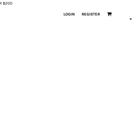
ER $200
LOGIN
REGISTER