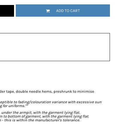
ADD TO CART
lder tape, double needle hems, preshrunk to minimise
eptible to fading/colouration variance with excessive sun
 for uniforms.**
der the armpit, with the garment lying flat.
o bottom of garment, with the garment lying flat.
- this is within the manufacturer's tolerance.