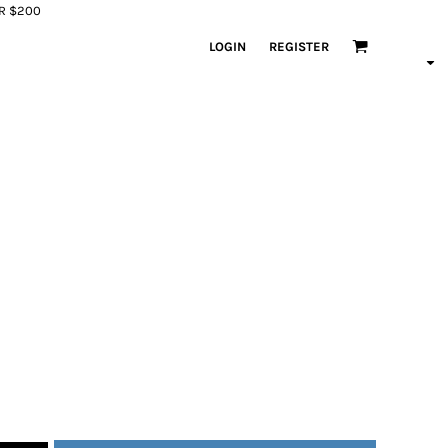
ER $200
LOGIN
REGISTER