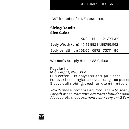
CUSTOMIZE DESIGN
*
GST included for NZ customers
Sizing Details
Size Guide
XS
S
M
L
XL
2XL
3XL
Body Width (cm)
47
49.5
52
54.5
57
59.5
62
Body Length (cm)
62
65
68
72
75
77
80
Women's Supply Hood – AS Colour
Regular fit
Mid weight, 290 GSM
80% cotton 20% polyester anti-pill fleece
Pullover hood, raglan sleeves, kangaroo pocke
Sleeve cuff ribbing, preshrunk to minimise s
Width measurements are from seam to seam, un
Length measurements are from shoulder seam t
Please note measurements can vary +/- 2.5cm 