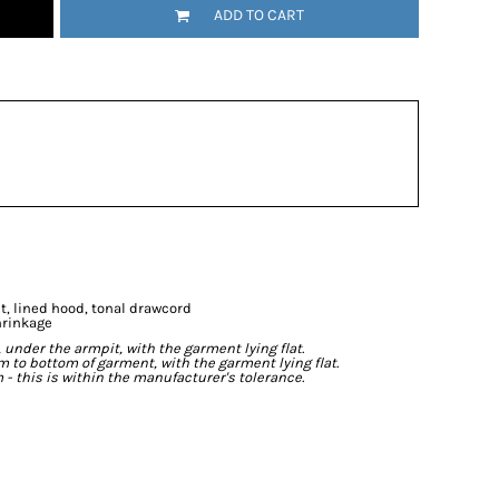
ADD TO CART
t, lined hood, tonal drawcord
hrinkage
der the armpit, with the garment lying flat.
o bottom of garment, with the garment lying flat.
- this is within the manufacturer's tolerance.