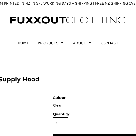
 PRINTED IN NZ IN 3–5 WORKING DAYS + SHIPPING | FREE NZ SHIPPING OV
HOME
PRODUCTS
ABOUT
CONTACT
Supply Hood
Colour
Size
Quantity