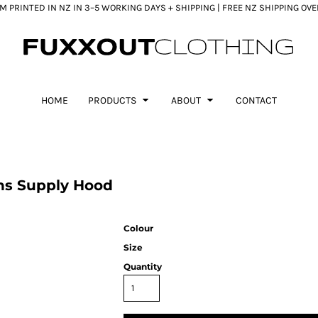
 PRINTED IN NZ IN 3–5 WORKING DAYS + SHIPPING | FREE NZ SHIPPING OV
HOME
PRODUCTS
ABOUT
CONTACT
ns Supply Hood
Colour
Size
Quantity