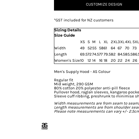
CUSTOMIZE DESIGN
*
GST included for NZ customers
Sizing Details
Size Guide
XS
S
M
L
XL
2XL
3XL
4XL
5XL
Width
49
52
55
58
61
64
67
70
73
Length
69.5
72
74.5
77
79.5
82
84.5
85.5
86.
Women's Size
10
12
14
16
18
20
22
24
26
Men's Supply Hood - AS Colour
Regular fit
Mid weight, 290 GSM
80% cotton 20% polyester anti-pill fleece
Pullover hood, raglan sleeves, kangaroo pocke
Sleeve cuff ribbing, preshrunk to minimise s
Width measurements are from seam to seam, un
Length measurements are from shoulder seam t
Please note measurements can vary +/- 2.5cm 