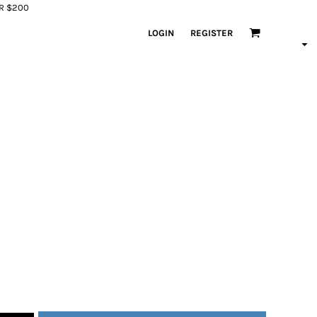
ER $200
LOGIN
REGISTER