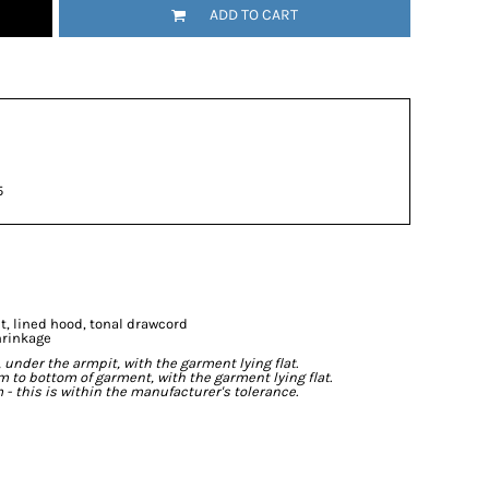
ADD TO CART
5
t, lined hood, tonal drawcord
hrinkage
der the armpit, with the garment lying flat.
o bottom of garment, with the garment lying flat.
- this is within the manufacturer's tolerance.