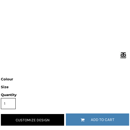
Colour
Size
Quantity
ADD TO CART
CUSTOMIZE DESIGN