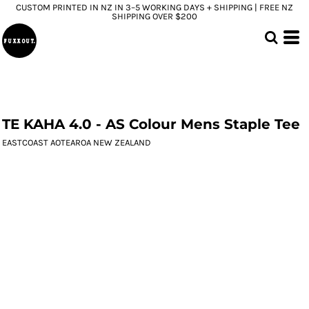
CUSTOM PRINTED IN NZ IN 3–5 WORKING DAYS + SHIPPING | FREE NZ
SHIPPING OVER $200
TE KAHA 4.0 - AS Colour Mens Staple Tee
EASTCOAST AOTEAROA NEW ZEALAND