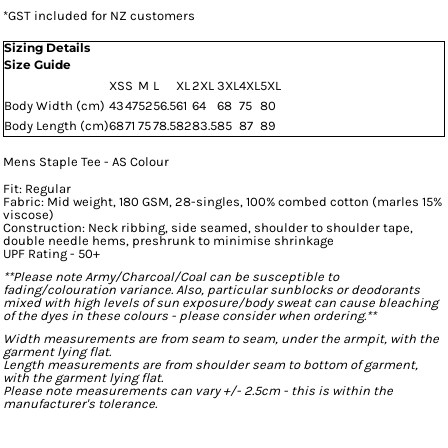
*
GST included for NZ customers
Sizing Details
Size Guide
XS
S
M
L
XL
2XL
3XL
4XL
5XL
Body Width (cm)
43
47
52
56.5
61
64
68
75
80
Body Length (cm)
68
71
75
78.5
82
83.5
85
87
89
Mens Staple Tee - AS Colour
Fit: Regular
Fabric: Mid weight, 180 GSM, 28-singles, 100% combed cotton (marles 15%
viscose)
Construction: Neck ribbing, side seamed, shoulder to shoulder tape,
double needle hems, preshrunk to minimise shrinkage
UPF Rating - 50+
**Please note Army/Charcoal/Coal can be susceptible to
fading/colouration variance. Also, particular sunblocks or deodorants
mixed with high levels of sun exposure/body sweat can cause bleaching
of the dyes in these colours - please consider when ordering.**
Width measurements are from seam to seam, under the armpit, with the
garment lying flat.
Length measurements are from shoulder seam to bottom of garment,
with the garment lying flat.
Please note measurements can vary +/- 2.5cm - this is within the
manufacturer's tolerance.