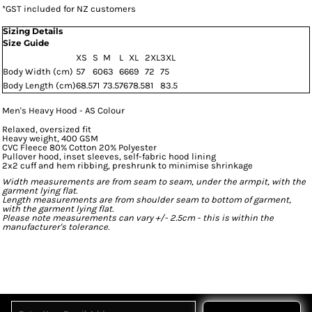
*
GST included for NZ customers
Sizing Details
Size Guide
XS
S
M
L
XL
2XL
3XL
Body Width (cm)
57
60
63
66
69
72
75
Body Length (cm)
68.5
71
73.5
76
78.5
81
83.5
Men's Heavy Hood - AS Colour
Relaxed, oversized fit
Heavy weight, 400 GSM
CVC Fleece 80% Cotton 20% Polyester
Pullover hood, inset sleeves, self-fabric hood lining
2x2 cuff and hem ribbing, preshrunk to minimise shrinkage
Width measurements are from seam to seam, under the armpit, with the
garment lying flat.
Length measurements are from shoulder seam to bottom of garment,
with the garment lying flat.
Please note measurements can vary +/- 2.5cm - this is within the
manufacturer's tolerance.