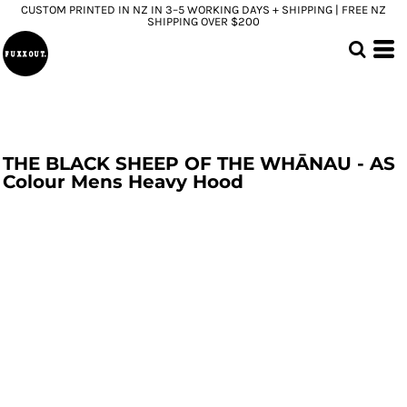
CUSTOM PRINTED IN NZ IN 3–5 WORKING DAYS + SHIPPING | FREE NZ
SHIPPING OVER $200
THE BLACK SHEEP OF THE WHĀNAU - AS
Colour Mens Heavy Hood