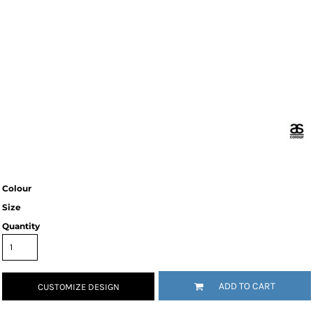
Colour
Size
Quantity
ADD TO CART
CUSTOMIZE DESIGN