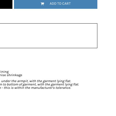
ADD TO CART
lining
mise shrinkage
der the armpit, with the garment lying flat.
o bottom of garment, with the garment lying flat.
- this is within the manufacturer's tolerance.