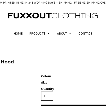
 PRINTED IN NZ IN 3–5 WORKING DAYS + SHIPPING | FREE NZ SHIPPING OV
HOME
PRODUCTS
ABOUT
CONTACT
y Hood
Colour
Size
Quantity