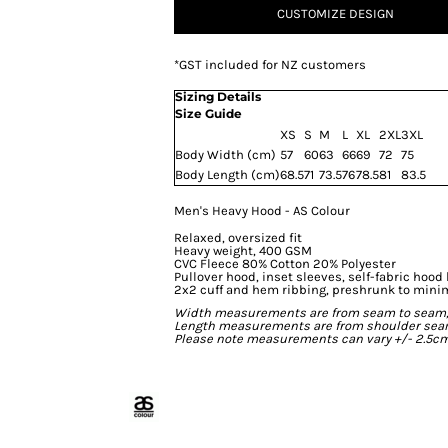
CUSTOMIZE DESIGN
*
GST included for NZ customers
Sizing Details
Size Guide
XS
S
M
L
XL
2XL
3XL
Body Width (cm)
57
60
63
66
69
72
75
Body Length (cm)
68.5
71
73.5
76
78.5
81
83.5
Men's Heavy Hood - AS Colour
Relaxed, oversized fit
Heavy weight, 400 GSM
CVC Fleece 80% Cotton 20% Polyester
Pullover hood, inset sleeves, self-fabric hood 
2x2 cuff and hem ribbing, preshrunk to mini
Width measurements are from seam to seam, un
Length measurements are from shoulder seam t
Please note measurements can vary +/- 2.5cm 