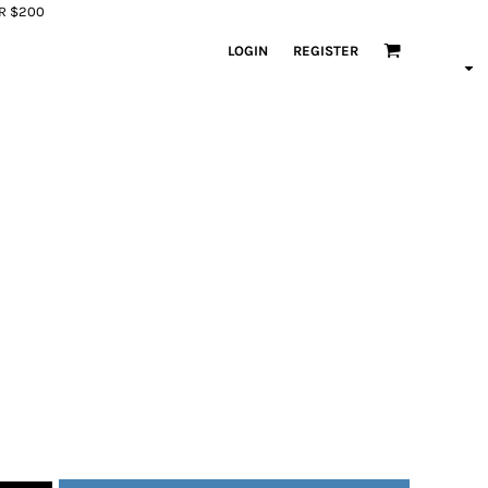
ER $200
LOGIN
REGISTER