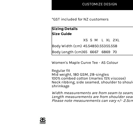
CUSTOMIZE DESIGN
*
GST included for NZ customers
Sizing Details
Size Guide
XS
S
M
L
XL
2XL
Body Width (cm)
45.5
48
50.5
53
55.5
58
Body Length (cm)
65
66
67
68
69
70
Women's Maple Curve Tee - AS Colour
Regular fit
Mid weight, 180 GSM, 28-singles
100% combed cotton (marles 15% viscose)
Neck ribbing, side seamed, shoulder to shou
shrinkage
Width measurements are from seam to seam, un
Length measurements are from shoulder seam t
Please note measurements can vary +/- 2.5cm 