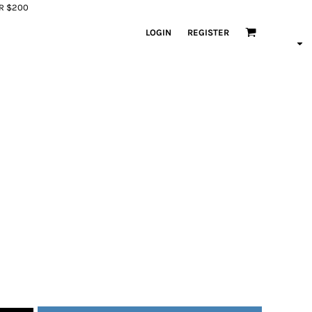
ER $200
LOGIN
REGISTER