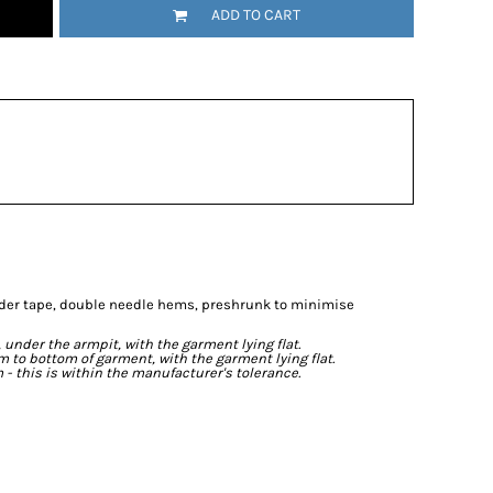
ADD TO CART
lder tape, double needle hems, preshrunk to minimise
der the armpit, with the garment lying flat.
o bottom of garment, with the garment lying flat.
- this is within the manufacturer's tolerance.