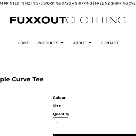
 PRINTED IN NZ IN 3–5 WORKING DAYS + SHIPPING | FREE NZ SHIPPING OV
HOME
PRODUCTS
ABOUT
CONTACT
ple Curve Tee
Colour
Size
Quantity