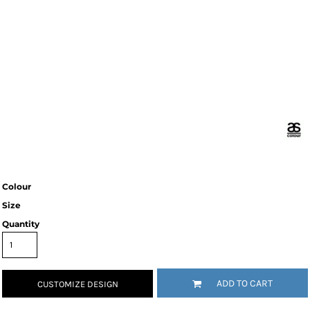
Colour
Size
Quantity
ADD TO CART
CUSTOMIZE DESIGN