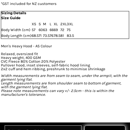
*
GST included for NZ customers
Sizing Details
Size Guide
XS
S
M
L
XL
2XL
3XL
Body Width (cm)
57
60
63
66
69
72
75
Body Length (cm)
68.5
71
73.5
76
78.5
81
83.5
Men's Heavy Hood - AS Colour
Relaxed, oversized fit
Heavy weight, 400 GSM
CVC Fleece 80% Cotton 20% Polyester
Pullover hood, inset sleeves, self-fabric hood lining
2x2 cuff and hem ribbing, preshrunk to minimise shrinkage
Width measurements are from seam to seam, under the armpit, with the
garment lying flat.
Length measurements are from shoulder seam to bottom of garment,
with the garment lying flat.
Please note measurements can vary +/- 2.5cm - this is within the
manufacturer's tolerance.