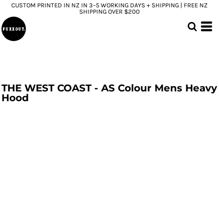
CUSTOM PRINTED IN NZ IN 3–5 WORKING DAYS + SHIPPING | FREE NZ
SHIPPING OVER $200
THE WEST COAST - AS Colour Mens Heavy
Hood