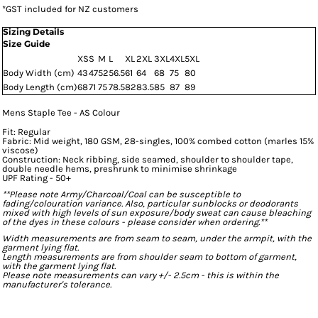
*
GST included for NZ customers
Sizing Details
Size Guide
XS
S
M
L
XL
2XL
3XL
4XL
5XL
Body Width (cm)
43
47
52
56.5
61
64
68
75
80
Body Length (cm)
68
71
75
78.5
82
83.5
85
87
89
Mens Staple Tee - AS Colour
Fit: Regular
Fabric: Mid weight, 180 GSM, 28-singles, 100% combed cotton (marles 15%
viscose)
Construction: Neck ribbing, side seamed, shoulder to shoulder tape,
double needle hems, preshrunk to minimise shrinkage
UPF Rating - 50+
**Please note Army/Charcoal/Coal can be susceptible to
fading/colouration variance. Also, particular sunblocks or deodorants
mixed with high levels of sun exposure/body sweat can cause bleaching
of the dyes in these colours - please consider when ordering.**
Width measurements are from seam to seam, under the armpit, with the
garment lying flat.
Length measurements are from shoulder seam to bottom of garment,
with the garment lying flat.
Please note measurements can vary +/- 2.5cm - this is within the
manufacturer's tolerance.