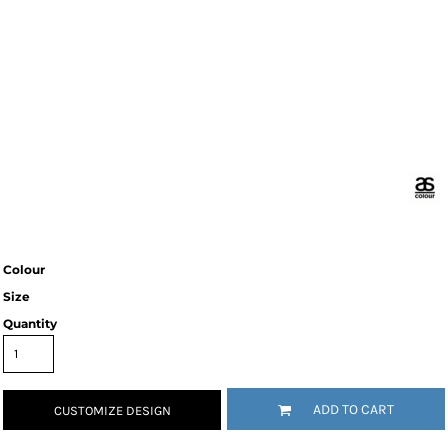
Colour
Size
Quantity
ADD TO CART
CUSTOMIZE DESIGN