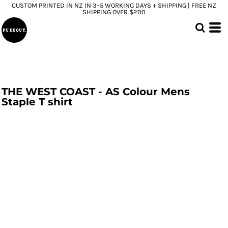
CUSTOM PRINTED IN NZ IN 3–5 WORKING DAYS + SHIPPING | FREE NZ
SHIPPING OVER $200
THE WEST COAST - AS Colour Mens
Staple T shirt