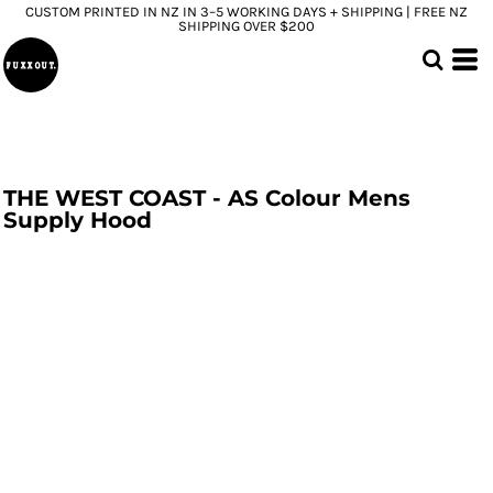
CUSTOM PRINTED IN NZ IN 3–5 WORKING DAYS + SHIPPING | FREE NZ
SHIPPING OVER $200
THE WEST COAST - AS Colour Mens
Supply Hood