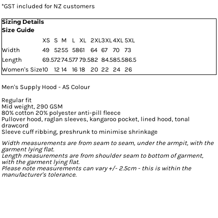
*
GST included for NZ customers
Sizing Details
Size Guide
XS
S
M
L
XL
2XL
3XL
4XL
5XL
Width
49
52
55
58
61
64
67
70
73
Length
69.5
72
74.5
77
79.5
82
84.5
85.5
86.5
Women's Size
10
12
14
16
18
20
22
24
26
Men's Supply Hood - AS Colour
Regular fit
Mid weight, 290 GSM
80% cotton 20% polyester anti-pill fleece
Pullover hood, raglan sleeves, kangaroo pocket, lined hood, tonal
drawcord
Sleeve cuff ribbing, preshrunk to minimise shrinkage
Width measurements are from seam to seam, under the armpit, with the
garment lying flat.
Length measurements are from shoulder seam to bottom of garment,
with the garment lying flat.
Please note measurements can vary +/- 2.5cm - this is within the
manufacturer's tolerance.