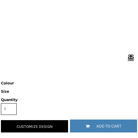
Colour
Size
Quantity
ADD TO CART
CUSTOMIZE DESIGN