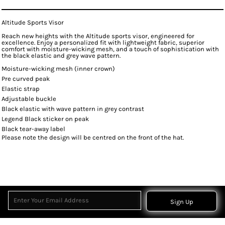
Altitude Sports Visor
Reach new heights with the Altitude sports visor, engineered for
excellence. Enjoy a personalized fit with lightweight fabric, superior
comfort with moisture-wicking mesh, and a touch of sophistication with
the black elastic and grey wave pattern.
Moisture-wicking mesh (inner crown)
Pre curved peak
Elastic strap
Adjustable buckle
Black elastic with wave pattern in grey contrast
Legend Black sticker on peak
Black tear-away label
Please note the design will be centred on the front of the hat.
Sign Up