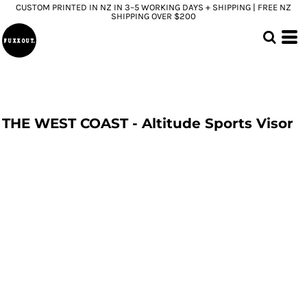
CUSTOM PRINTED IN NZ IN 3–5 WORKING DAYS + SHIPPING | FREE NZ
SHIPPING OVER $200
THE WEST COAST - Altitude Sports Visor