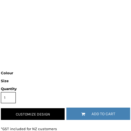
Colour
Size
Quantity
ADD TO CART
CUSTOMIZE DESIGN
*
GST included for NZ customers