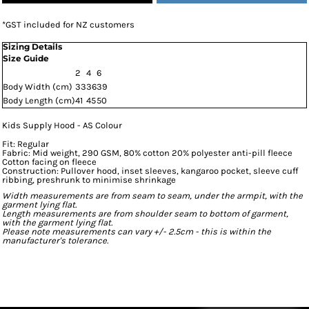
*
GST included for NZ customers
Sizing Details
Size Guide
2
4
6
Body Width (cm)
33
36
39
Body Length (cm)
41
45
50
Kids Supply Hood - AS Colour
Fit: Regular
Fabric: Mid weight, 290 GSM, 80% cotton 20% polyester anti-pill fleece
Cotton facing on fleece
Construction: Pullover hood, inset sleeves, kangaroo pocket, sleeve cuff
ribbing, preshrunk to minimise shrinkage
Width measurements are from seam to seam, under the armpit, with the
garment lying flat.
Length measurements are from shoulder seam to bottom of garment,
with the garment lying flat.
Please note measurements can vary +/- 2.5cm - this is within the
manufacturer's tolerance.