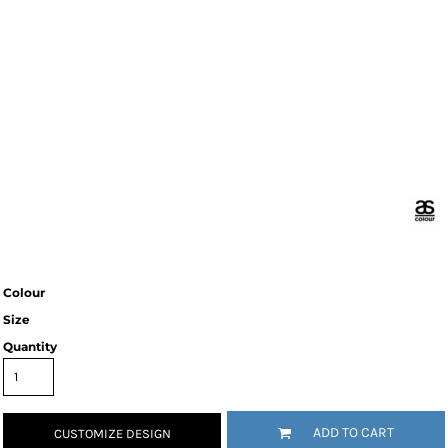
Colour
Size
Quantity
ADD TO CART
CUSTOMIZE DESIGN