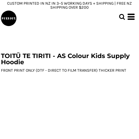
CUSTOM PRINTED IN NZ IN 3–5 WORKING DAYS + SHIPPING | FREE NZ
SHIPPING OVER $200
TOITŪ TE TIRITI - AS Colour Kids Supply
Hoodie
FRONT PRINT ONLY (DTF - DIRECT TO FILM TRANSFER) THICKER PRINT