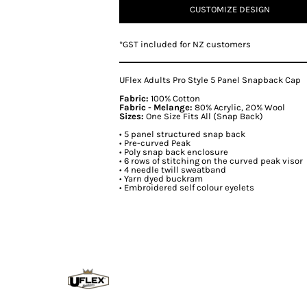
CUSTOMIZE DESIGN
*
GST included for NZ customers
UFlex Adults Pro Style 5 Panel Snapback Cap
Fabric:
100% Cotton
Fabric - Melange:
80% Acrylic, 20% Wool
Sizes:
One Size Fits All (Snap Back)
• 5 panel structured snap back
• Pre-curved Peak
• Poly snap back enclosure
• 6 rows of stitching on the curved peak visor
• 4 needle twill sweatband
• Yarn dyed buckram
• Embroidered self colour eyelets