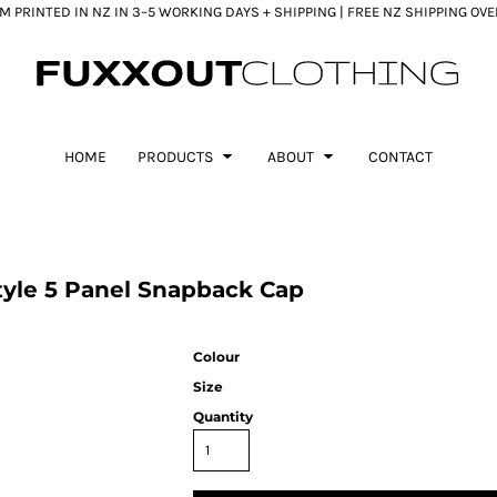
 PRINTED IN NZ IN 3–5 WORKING DAYS + SHIPPING | FREE NZ SHIPPING OV
HOME
PRODUCTS
ABOUT
CONTACT
yle 5 Panel Snapback Cap
Colour
Size
Quantity