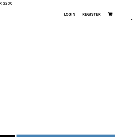
ER $200
LOGIN
REGISTER