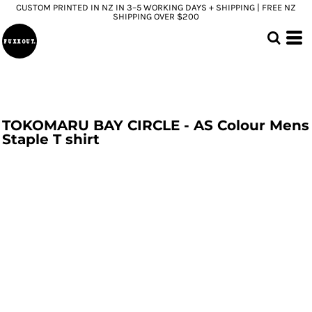
CUSTOM PRINTED IN NZ IN 3–5 WORKING DAYS + SHIPPING | FREE NZ
SHIPPING OVER $200
TOKOMARU BAY CIRCLE - AS Colour Mens
Staple T shirt