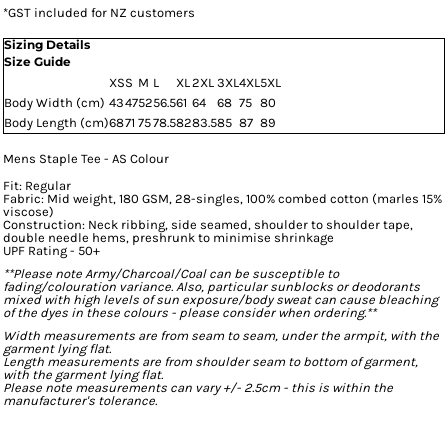
*
GST included for NZ customers
Sizing Details
Size Guide
XS
S
M
L
XL
2XL
3XL
4XL
5XL
Body Width (cm)
43
47
52
56.5
61
64
68
75
80
Body Length (cm)
68
71
75
78.5
82
83.5
85
87
89
Mens Staple Tee - AS Colour
Fit: Regular
Fabric: Mid weight, 180 GSM, 28-singles, 100% combed cotton (marles 15%
viscose)
Construction: Neck ribbing, side seamed, shoulder to shoulder tape,
double needle hems, preshrunk to minimise shrinkage
UPF Rating - 50+
**Please note Army/Charcoal/Coal can be susceptible to
fading/colouration variance. Also, particular sunblocks or deodorants
mixed with high levels of sun exposure/body sweat can cause bleaching
of the dyes in these colours - please consider when ordering.**
Width measurements are from seam to seam, under the armpit, with the
garment lying flat.
Length measurements are from shoulder seam to bottom of garment,
with the garment lying flat.
Please note measurements can vary +/- 2.5cm - this is within the
manufacturer's tolerance.