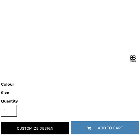
Colour
Size
Quantity
ADD TO CART
CUSTOMIZE DESIGN