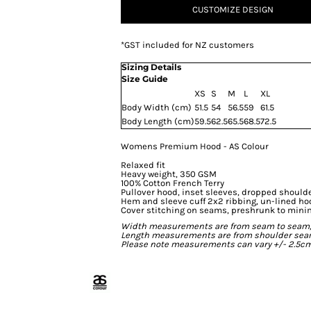
CUSTOMIZE DESIGN
*
GST included for NZ customers
Sizing Details
Size Guide
XS
S
M
L
XL
Body Width (cm)
51.5
54
56.5
59
61.5
Body Length (cm)
59.5
62.5
65.5
68.5
72.5
Womens Premium Hood - AS Colour
Relaxed fit
Heavy weight, 350 GSM
100% Cotton French Terry
Pullover hood, inset sleeves, dropped should
Hem and sleeve cuff 2x2 ribbing, un-lined ho
Cover stitching on seams, preshrunk to mini
Width measurements are from seam to seam, un
Length measurements are from shoulder seam t
Please note measurements can vary +/- 2.5cm 