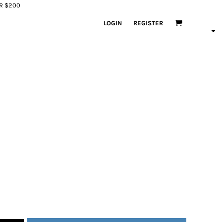
ER $200
LOGIN
REGISTER