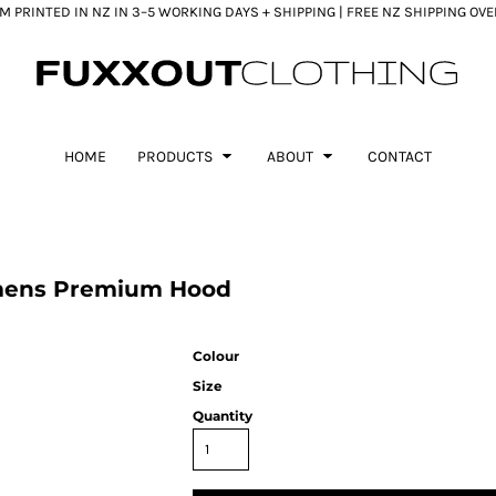
 PRINTED IN NZ IN 3–5 WORKING DAYS + SHIPPING | FREE NZ SHIPPING OV
HOME
PRODUCTS
ABOUT
CONTACT
mens Premium Hood
Colour
Size
Quantity