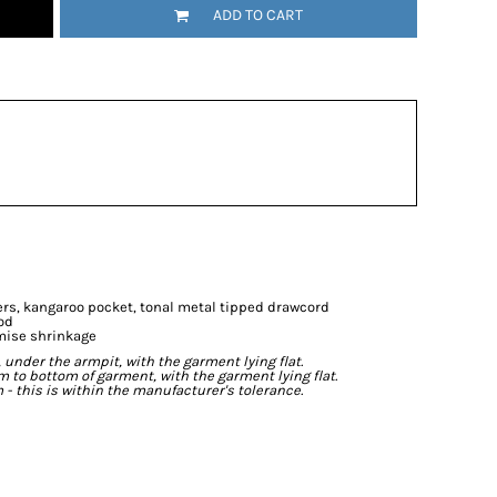
ADD TO CART
ers, kangaroo pocket, tonal metal tipped drawcord
od
mise shrinkage
der the armpit, with the garment lying flat.
o bottom of garment, with the garment lying flat.
- this is within the manufacturer's tolerance.