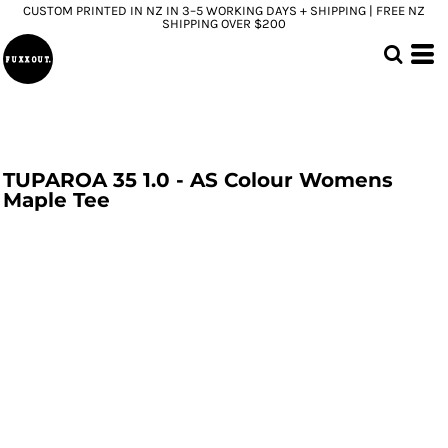
CUSTOM PRINTED IN NZ IN 3–5 WORKING DAYS + SHIPPING | FREE NZ
SHIPPING OVER $200
TUPAROA 35 1.0 - AS Colour Womens
Maple Tee