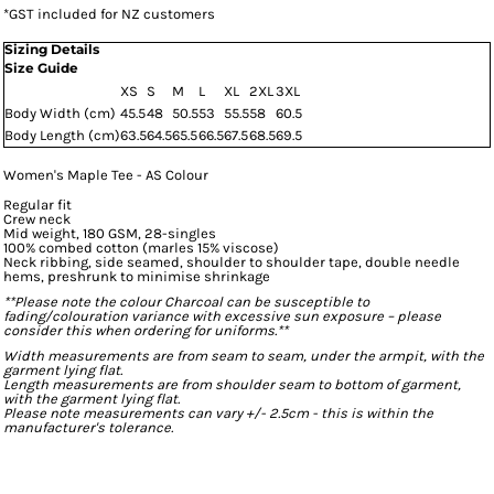
*
GST included for NZ customers
Sizing Details
Size Guide
XS
S
M
L
XL
2XL
3XL
Body Width (cm)
45.5
48
50.5
53
55.5
58
60.5
Body Length (cm)
63.5
64.5
65.5
66.5
67.5
68.5
69.5
Women's Maple Tee - AS Colour
Regular fit
Crew neck
Mid weight, 180 GSM, 28-singles
100% combed cotton (marles 15% viscose)
Neck ribbing, side seamed, shoulder to shoulder tape, double needle
hems, preshrunk to minimise shrinkage
**Please note the colour Charcoal can be susceptible to
fading/colouration variance with excessive sun exposure – please
consider this when ordering for uniforms.**
Width measurements are from seam to seam, under the armpit, with the
garment lying flat.
Length measurements are from shoulder seam to bottom of garment,
with the garment lying flat.
Please note measurements can vary +/- 2.5cm - this is within the
manufacturer's tolerance.