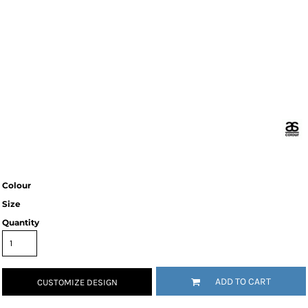
Colour
Size
Quantity
ADD TO CART
CUSTOMIZE DESIGN