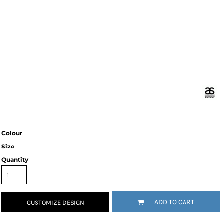
Colour
Size
Quantity
ADD TO CART
CUSTOMIZE DESIGN