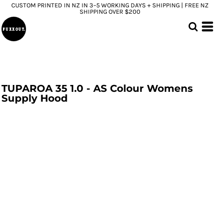
CUSTOM PRINTED IN NZ IN 3–5 WORKING DAYS + SHIPPING | FREE NZ
SHIPPING OVER $200
TUPAROA 35 1.0 - AS Colour Womens
Supply Hood