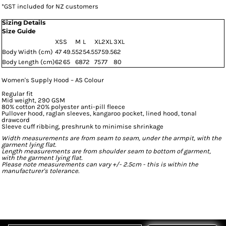
*
GST included for NZ customers
Sizing Details
Size Guide
XS
S
M
L
XL
2XL
3XL
Body Width (cm)
47
49.5
52
54.5
57
59.5
62
Body Length (cm)
62
65
68
72
75
77
80
Women's Supply Hood – AS Colour
Regular fit
Mid weight, 290 GSM
80% cotton 20% polyester anti-pill fleece
Pullover hood, raglan sleeves, kangaroo pocket, lined hood, tonal
drawcord
Sleeve cuff ribbing, preshrunk to minimise shrinkage
Width measurements are from seam to seam, under the armpit, with the
garment lying flat.
Length measurements are from shoulder seam to bottom of garment,
with the garment lying flat.
Please note measurements can vary +/- 2.5cm - this is within the
manufacturer's tolerance.