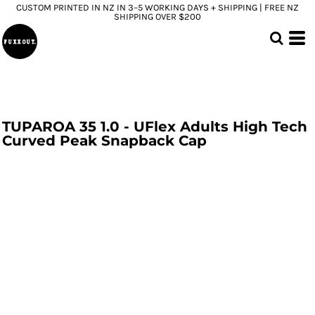
CUSTOM PRINTED IN NZ IN 3–5 WORKING DAYS + SHIPPING | FREE NZ
SHIPPING OVER $200
TUPAROA 35 1.0 - UFlex Adults High Tech
Curved Peak Snapback Cap