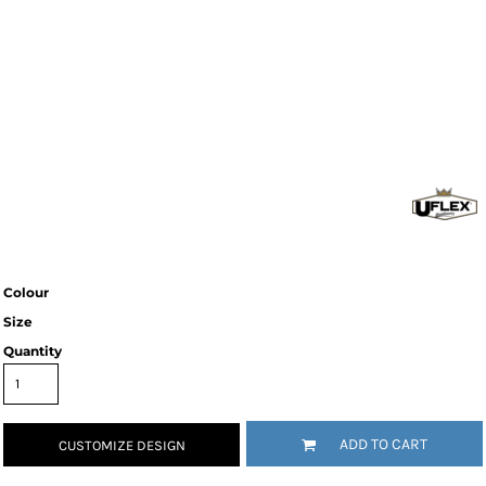
Colour
Size
Quantity
ADD TO CART
CUSTOMIZE DESIGN