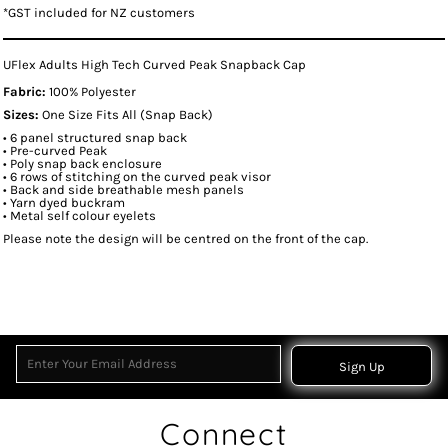
*
GST included for NZ customers
UFlex Adults High Tech Curved Peak Snapback Cap
Fabric:
100% Polyester
Sizes:
One Size Fits All (Snap Back)
• 6 panel structured snap back
• Pre-curved Peak
• Poly snap back enclosure
• 6 rows of stitching on the curved peak visor
• Back and side breathable mesh panels
• Yarn dyed buckram
• Metal self colour eyelets
Please note the design will be centred on the front of the cap.
Sign Up
Connect