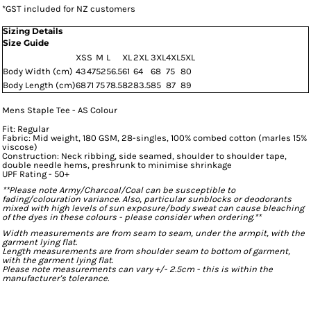
*
GST included for NZ customers
Sizing Details
Size Guide
XS
S
M
L
XL
2XL
3XL
4XL
5XL
Body Width (cm)
43
47
52
56.5
61
64
68
75
80
Body Length (cm)
68
71
75
78.5
82
83.5
85
87
89
Mens Staple Tee - AS Colour
Fit: Regular
Fabric: Mid weight, 180 GSM, 28-singles, 100% combed cotton (marles 15%
viscose)
Construction: Neck ribbing, side seamed, shoulder to shoulder tape,
double needle hems, preshrunk to minimise shrinkage
UPF Rating - 50+
**Please note Army/Charcoal/Coal can be susceptible to
fading/colouration variance. Also, particular sunblocks or deodorants
mixed with high levels of sun exposure/body sweat can cause bleaching
of the dyes in these colours - please consider when ordering.**
Width measurements are from seam to seam, under the armpit, with the
garment lying flat.
Length measurements are from shoulder seam to bottom of garment,
with the garment lying flat.
Please note measurements can vary +/- 2.5cm - this is within the
manufacturer's tolerance.