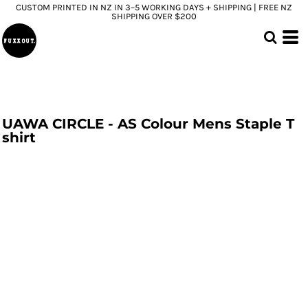
CUSTOM PRINTED IN NZ IN 3–5 WORKING DAYS + SHIPPING | FREE NZ
SHIPPING OVER $200
UAWA CIRCLE - AS Colour Mens Staple T
shirt