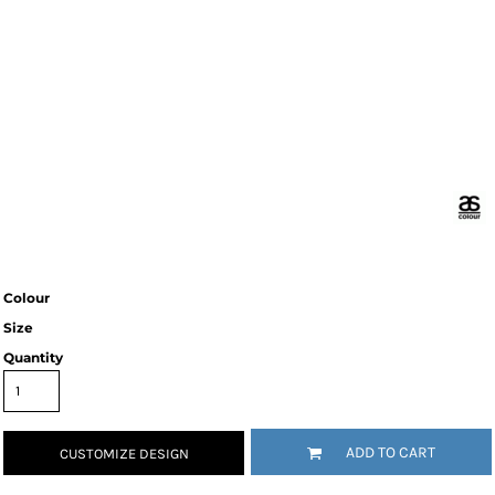
Colour
Size
Quantity
ADD TO CART
CUSTOMIZE DESIGN