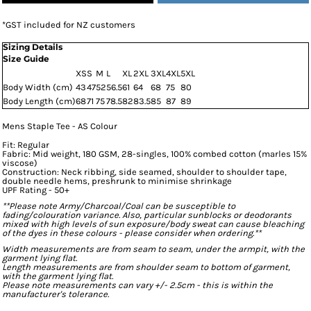
*
GST included for NZ customers
Sizing Details
Size Guide
XS
S
M
L
XL
2XL
3XL
4XL
5XL
Body Width (cm)
43
47
52
56.5
61
64
68
75
80
Body Length (cm)
68
71
75
78.5
82
83.5
85
87
89
Mens Staple Tee - AS Colour
Fit: Regular
Fabric: Mid weight, 180 GSM, 28-singles, 100% combed cotton (marles 15%
viscose)
Construction: Neck ribbing, side seamed, shoulder to shoulder tape,
double needle hems, preshrunk to minimise shrinkage
UPF Rating - 50+
**Please note Army/Charcoal/Coal can be susceptible to
fading/colouration variance. Also, particular sunblocks or deodorants
mixed with high levels of sun exposure/body sweat can cause bleaching
of the dyes in these colours - please consider when ordering.**
Width measurements are from seam to seam, under the armpit, with the
garment lying flat.
Length measurements are from shoulder seam to bottom of garment,
with the garment lying flat.
Please note measurements can vary +/- 2.5cm - this is within the
manufacturer's tolerance.