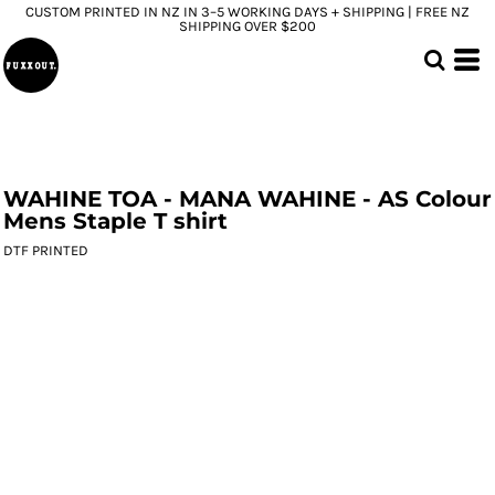
CUSTOM PRINTED IN NZ IN 3–5 WORKING DAYS + SHIPPING | FREE NZ
SHIPPING OVER $200
WAHINE TOA - MANA WAHINE - AS Colour
Mens Staple T shirt
DTF PRINTED