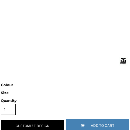
Colour
Size
Quantity
ADD TO CART
CUSTOMIZE DESIGN