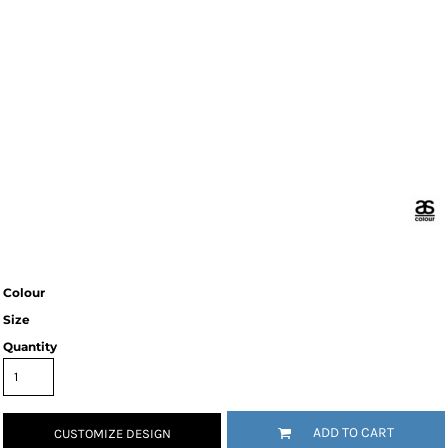
Colour
Size
Quantity
ADD TO CART
CUSTOMIZE DESIGN