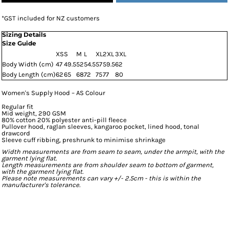
*
GST included for NZ customers
Sizing Details
Size Guide
XS
S
M
L
XL
2XL
3XL
Body Width (cm)
47
49.5
52
54.5
57
59.5
62
Body Length (cm)
62
65
68
72
75
77
80
Women's Supply Hood – AS Colour
Regular fit
Mid weight, 290 GSM
80% cotton 20% polyester anti-pill fleece
Pullover hood, raglan sleeves, kangaroo pocket, lined hood, tonal
drawcord
Sleeve cuff ribbing, preshrunk to minimise shrinkage
Width measurements are from seam to seam, under the armpit, with the
garment lying flat.
Length measurements are from shoulder seam to bottom of garment,
with the garment lying flat.
Please note measurements can vary +/- 2.5cm - this is within the
manufacturer's tolerance.