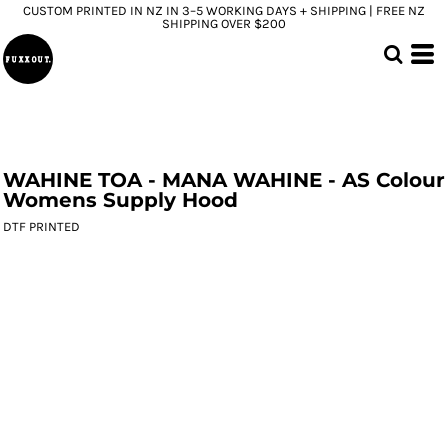
CUSTOM PRINTED IN NZ IN 3–5 WORKING DAYS + SHIPPING | FREE NZ
SHIPPING OVER $200
WAHINE TOA - MANA WAHINE - AS Colour
Womens Supply Hood
DTF PRINTED