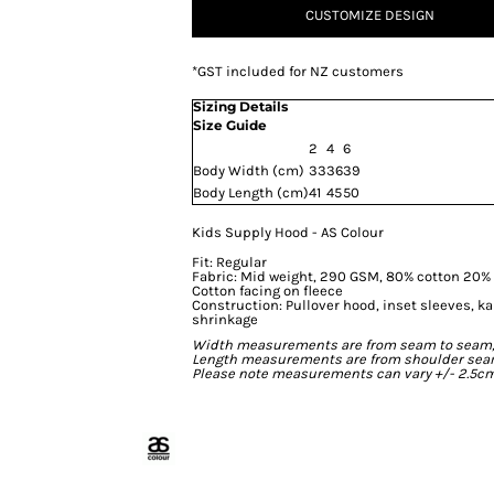
CUSTOMIZE DESIGN
*
GST included for NZ customers
Sizing Details
Size Guide
2
4
6
Body Width (cm)
33
36
39
Body Length (cm)
41
45
50
Kids Supply Hood - AS Colour
Fit: Regular
Fabric: Mid weight, 290 GSM, 80% cotton 20% p
Cotton facing on fleece
Construction: Pullover hood, inset sleeves, k
shrinkage
Width measurements are from seam to seam, un
Length measurements are from shoulder seam t
Please note measurements can vary +/- 2.5cm 