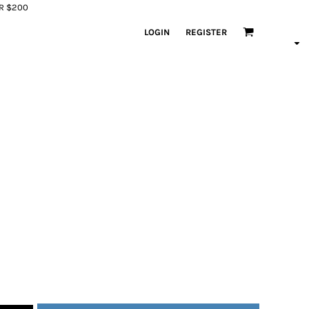
ER $200
LOGIN
REGISTER