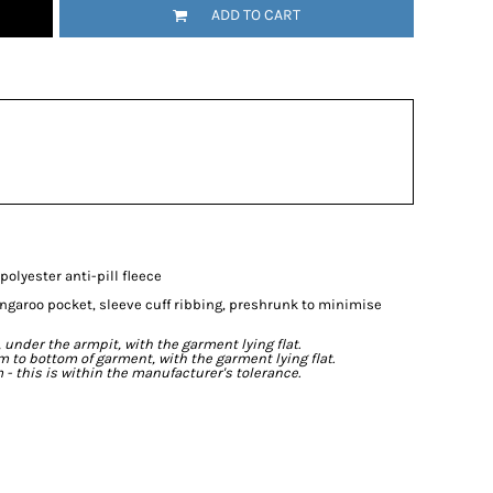
ADD TO CART
olyester anti-pill fleece
angaroo pocket, sleeve cuff ribbing, preshrunk to minimise
der the armpit, with the garment lying flat.
o bottom of garment, with the garment lying flat.
- this is within the manufacturer's tolerance.