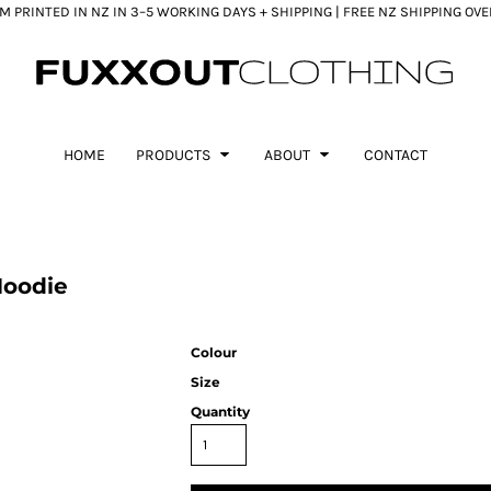
 PRINTED IN NZ IN 3–5 WORKING DAYS + SHIPPING | FREE NZ SHIPPING OV
HOME
PRODUCTS
ABOUT
CONTACT
Hoodie
Colour
Size
Quantity