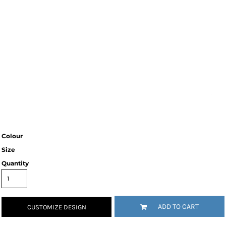
Colour
Size
Quantity
ADD TO CART
CUSTOMIZE DESIGN