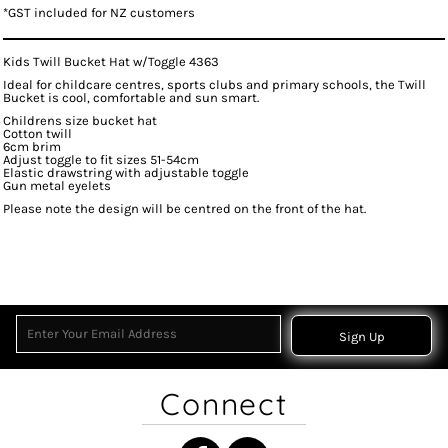
*
GST included for NZ customers
Kids Twill Bucket Hat w/Toggle 4363
Ideal for childcare centres, sports clubs and primary schools, the Twill
Bucket is cool, comfortable and sun smart.
Childrens size bucket hat
Cotton twill
6cm brim
Adjust toggle to fit sizes 51-54cm
Elastic drawstring with adjustable toggle
Gun metal eyelets
Please note the design will be centred on the front of the hat.
Sign Up
Connect