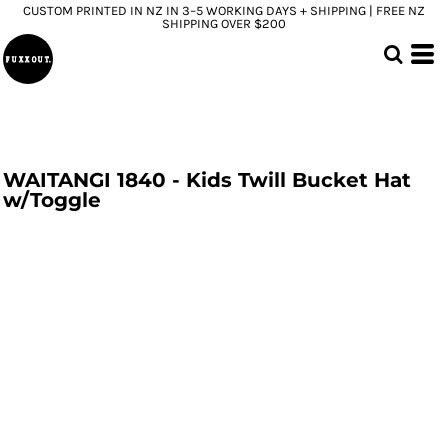
CUSTOM PRINTED IN NZ IN 3–5 WORKING DAYS + SHIPPING | FREE NZ
SHIPPING OVER $200
WAITANGI 1840 - Kids Twill Bucket Hat
w/Toggle